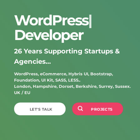
WordPress
|
Developer
26 Years Supporting Startups &
Agencies…
WordPress
,
eCommerce
,
Hybris UI
,
Bootstrap
,
Foundation
,
UI Kit
,
SASS
,
LESS..
London
,
Hampshire
,
Dorset
,
Berkshire
,
Surrey
,
Sussex
.
UK
/
EU
LET'S TALK
PROJECTS